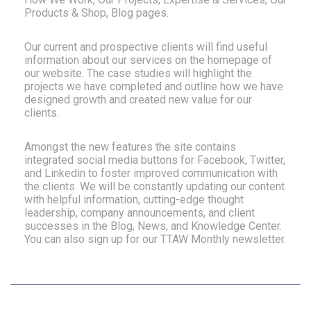
Products & Shop, Blog pages.
Our current and prospective clients will find useful
information about our services on the homepage of
our website. The case studies will highlight the
projects we have completed and outline how we have
designed growth and created new value for our
clients.
Amongst the new features the site contains
integrated social media buttons for Facebook, Twitter,
and Linkedin to foster improved communication with
the clients. We will be constantly updating our content
with helpful information, cutting-edge thought
leadership, company announcements, and client
successes in the Blog, News, and Knowledge Center.
You can also sign up for our TTAW Monthly newsletter.