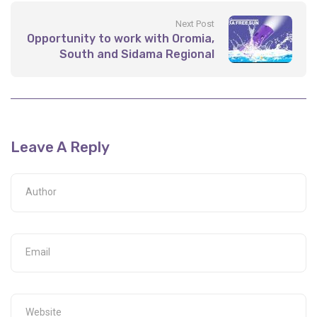
Next Post
Opportunity to work with Oromia,
South and Sidama Regional
Energy Offices
Leave A Reply