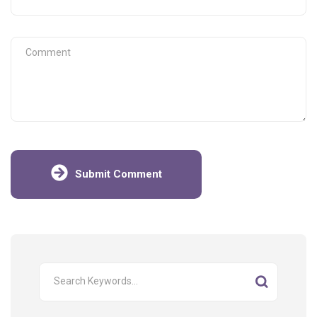
Submit Comment