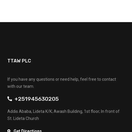
TTAW PLC
If you have any questions or need help, feel free to contact
with our team.
+251945630205
Addis Ababa, Lideta K/K; Awash Building, 1st floor; In front of
St. Lideta Church
Get Directions