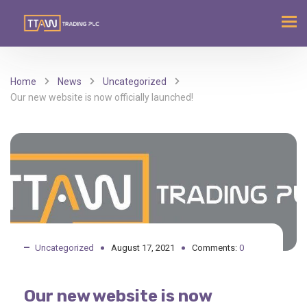
Home
News
Uncategorized
Our new website is now officially launched!
Uncategorized
August 17, 2021
Comments:
0
Our new website is now