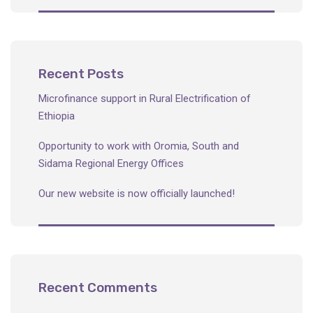
Recent Posts
Microfinance support in Rural Electrification of
Ethiopia
Opportunity to work with Oromia, South and
Sidama Regional Energy Offices
Our new website is now officially launched!
Recent Comments