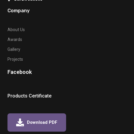
Company
About Us
Awards
Gallery
Projects
Facebook
Products Certificate
Download PDF