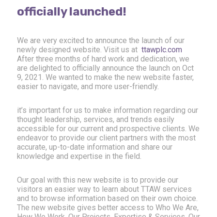
officially launched!
We are very excited to announce the launch of our
newly designed website. Visit us at
ttawplc.com
After three months of hard work and dedication, we
are delighted to officially announce the launch on Oct
9, 2021. We wanted to make the new website faster,
easier to navigate, and more user-friendly.
it’s important for us to make information regarding our
thought leadership, services, and trends easily
accessible for our current and prospective clients. We
endeavor to provide our client partners with the most
accurate, up-to-date information and share our
knowledge and expertise in the field.
Our goal with this new website is to provide our
visitors an easier way to learn about TTAW services
and to browse information based on their own choice.
The new website gives better access to Who We Are,
How We Work, Our Projects, Expertise & Services, Our