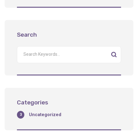
Search
Categories
Uncategorized
3